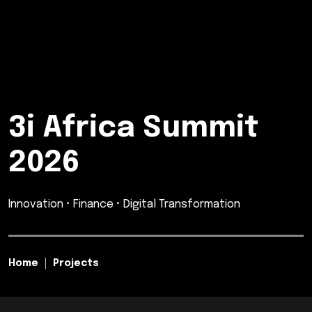
3i Africa Summit
2026
Innovation • Finance • Digital Transformation
Home
Projects