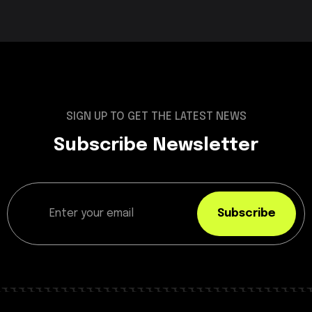
SIGN UP TO GET THE LATEST NEWS
Subscribe Newsletter
Subscribe