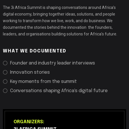
The 3i Africa Summit is shaping conversations around Africa’s
digital economy, bringing together ideas, solutions, and people
working to transform how we live, work, and do business. We
documented the stories behind the innovation the founders,
leaders, and organisations building solutions for Africa’s future.
WHAT WE DOCUMENTED
Founder and industry leader interviews
Innovation stories
Key moments from the summit
Conversations shaping Africa's digital future
ORGANIZERS: