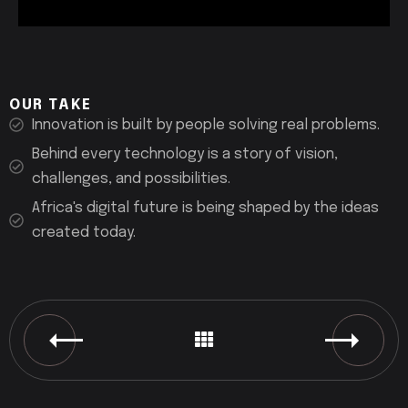
OUR TAKE
Innovation is built by people solving real problems.
Behind every technology is a story of vision,
challenges, and possibilities.
Africa's digital future is being shaped by the ideas
created today.