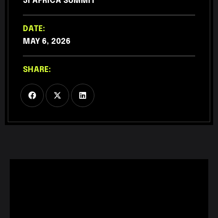
3I AFRICA SUMMIT
DATE:
MAY 6, 2026
SHARE: