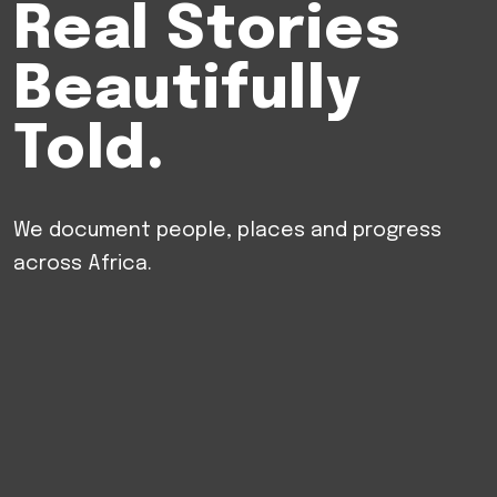
Real
Stories
Beautifully
Told.
We
document
people,
places
and
progress
across
Africa.