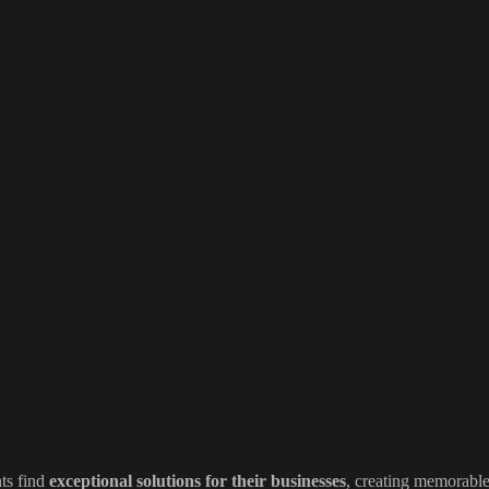
ts find
exceptional solutions for their businesses
, creating memorable