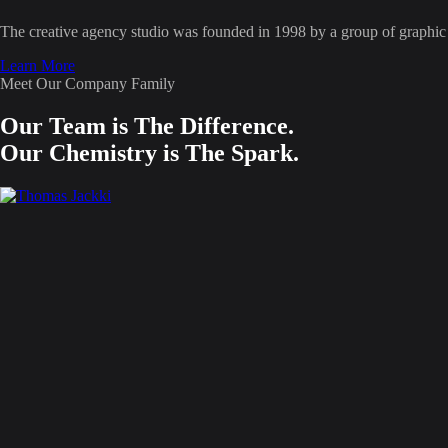
The creative agency studio was founded in 1998 by a group of graphic d
Learn More
Meet Our Company Family
Our Team is The Difference.
Our Chemistry is The Spark.