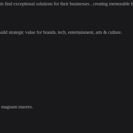
ind exceptional solutions for their businesses , creating memorable br
ld strategic value for brands, tech, entertainment, arts & culture.
ils magnam maores.