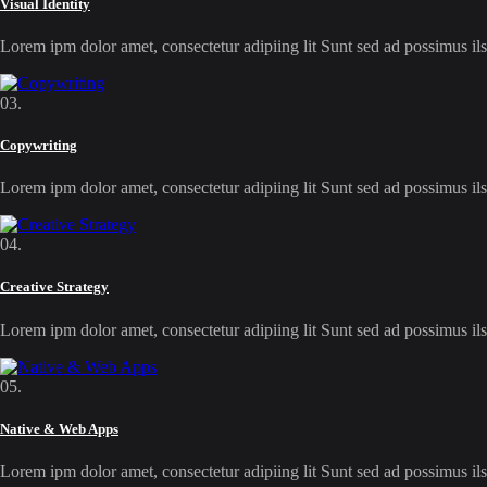
Visual Identity
Lorem ipm dolor amet, consectetur adipiing lit Sunt sed ad possimus 
03.
Copywriting
Lorem ipm dolor amet, consectetur adipiing lit Sunt sed ad possimus 
04.
Creative Strategy
Lorem ipm dolor amet, consectetur adipiing lit Sunt sed ad possimus 
05.
Native & Web Apps
Lorem ipm dolor amet, consectetur adipiing lit Sunt sed ad possimus 