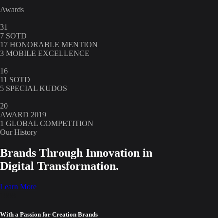
Awards
31
7 SOTD
17 HONORABLE MENTION
3 MOBILE EXCELLENCE
16
11 SOTD
5 SPECIAL KUDOS
20
AWARD 2019
1 GLOBAL COMPETITION
Our History
Brands Through Innovation in
Digital Transformation.
Learn More
1998
With a Passion for Creation Brands