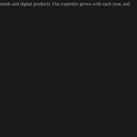
ands and digital products. Our expertise grows with each year, and