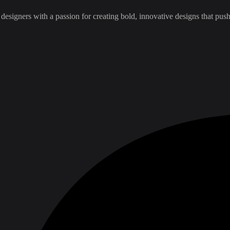
esigners with a passion for creating bold, innovative designs that pus