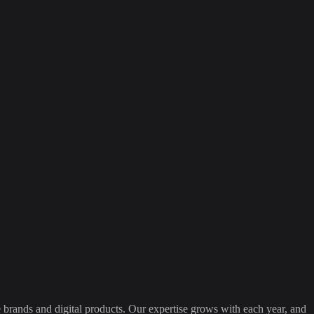
 brands and digital products. Our expertise grows with each year, and