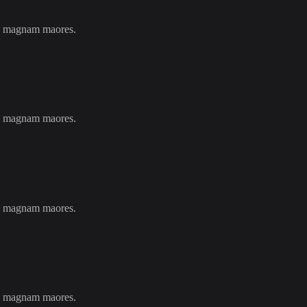
ils magnam maores.
ils magnam maores.
ils magnam maores.
ils magnam maores.