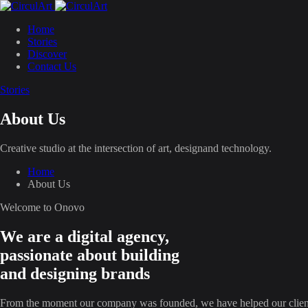
Home
Stories
Discover
Contact Us
Stories
About Us
Creative studio at the intersection of art, designand technology.
Home
About Us
Welcome to Onovo
We are a digital agency,
passionate about building
and designing brands
From the moment our company was founded, we have helped our clien