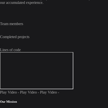
our accumulated experience.
0
+
Team members
0
+
Completed projects
0
M
Lines of code
Play Video - Play Video - Play Video -
Our Mission