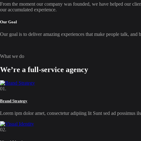
From the moment our company was founded, we have helped our clients f
our accumulated experience.
Our Goal
Our goal is to deliver amazing experiences that make people talk, and bui
What we do
We’re a full-service agency
01.
Brand Strategy
Lorem ipm dolor amet, consectetur adipiing lit Sunt sed ad possimus 
02.