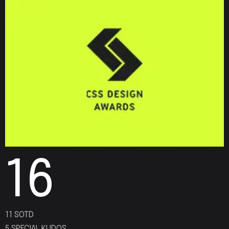
16
11 SOTD
5 SPECIAL KUDOS