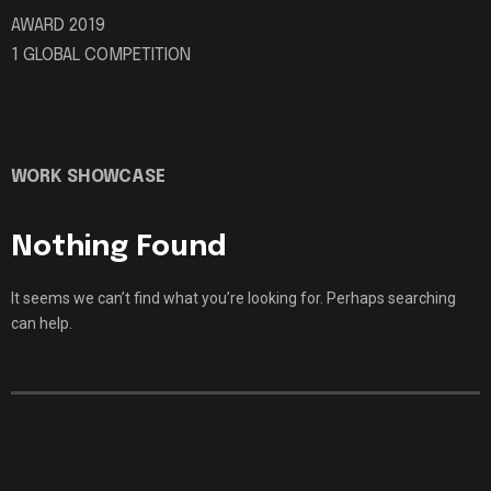
AWARD 2019
1 GLOBAL COMPETITION
WORK SHOWCASE
Nothing Found
It seems we can’t find what you’re looking for. Perhaps searching
can help.