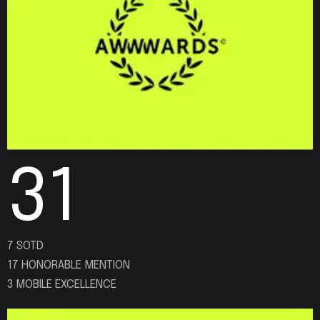
31
7 SOTD
17 HONORABLE MENTION
3 MOBILE EXCELLENCE