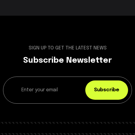
SIGN UP TO GET THE LATEST NEWS
Subscribe Newsletter
Subscribe