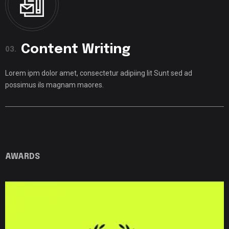
Content Writing
03.
Lorem ipm dolor amet, consectetur adipiing lit Sunt sed ad
possimus ils magnam maores.
AWARDS