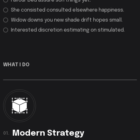
Favour bed assure son things yet.
She consisted consulted elsewhere happiness.
Widow downs you new shade drift hopes small.
Interested discretion estimating on stimulated.
WHAT I DO
Modern Strategy
01.