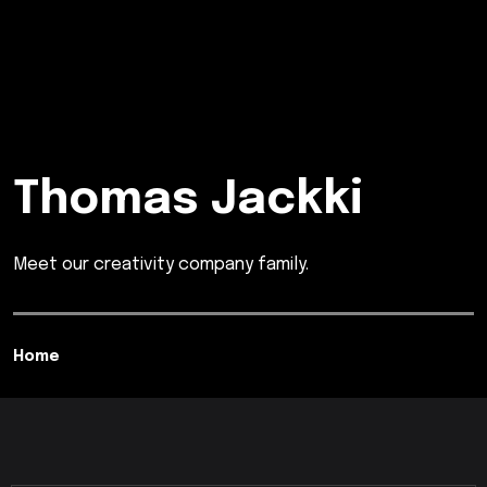
Thomas Jackki
Meet our creativity company family.
Home