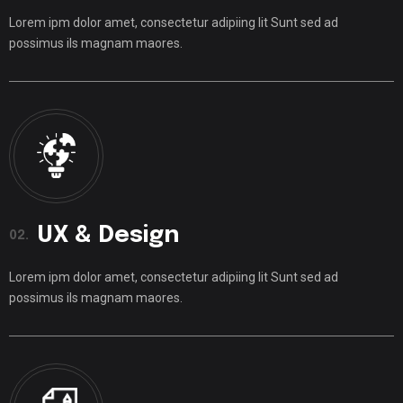
Lorem ipm dolor amet, consectetur adipiing lit Sunt sed ad
possimus ils magnam maores.
UX & Design
02.
Lorem ipm dolor amet, consectetur adipiing lit Sunt sed ad
possimus ils magnam maores.