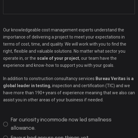
Our knowledgeable cost management experts understand the
importance of delivering a project to meet your expectations in
terms of cost, time, and quality. We will work with you to find the
right, flexible and valuable solutions. No matter what sector you
operate in, or the
scale of your project
, our team have the
experience and know-how to support you with your goals.
In addition to construction consultancy services
Bureau Veritas is a
global leader in testing
, inspection and certification (TIC) and we
have more than 190+ years of experience meaning that we also can
assist you in other areas of your business if needed.
Far curiosity incommode now led smallness
allowance.