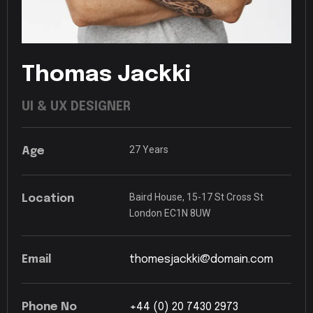
Thomas
Jackki
UI
&
UX
DESIGNER
27
Years
Age
Baird
House,
15-17
St
Cross
St
Location
London
EC1N
8UW
Email
thomesjackki@domain.com
Phone
No
+44
(0)
20
7430
2973