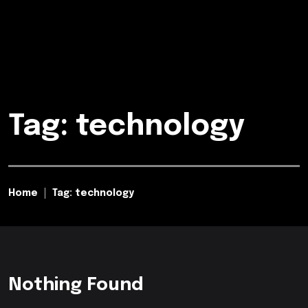
Tag: technology
Home
Tag: technology
Nothing Found