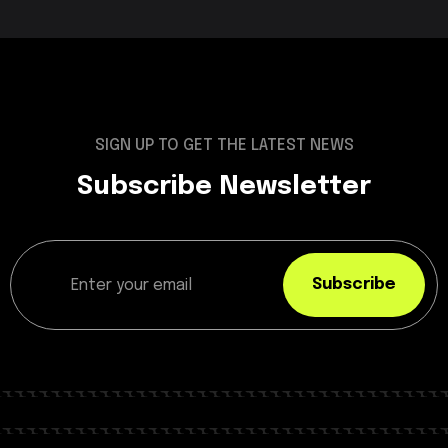
SIGN UP TO GET THE LATEST NEWS
Subscribe Newsletter
Subscribe