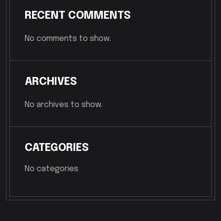
RECENT COMMENTS
No comments to show.
ARCHIVES
No archives to show.
CATEGORIES
No categories