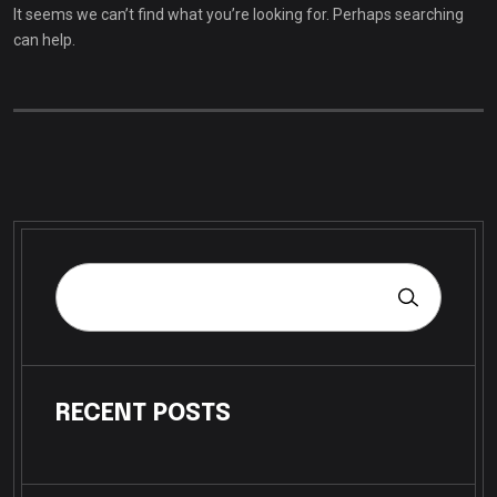
It seems we can’t find what you’re looking for. Perhaps searching
can help.
RECENT POSTS