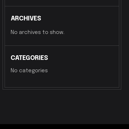
ARCHIVES
No archives to show.
CATEGORIES
No categories