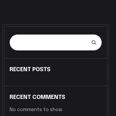
RECENT POSTS
RECENT COMMENTS
No comments to show.