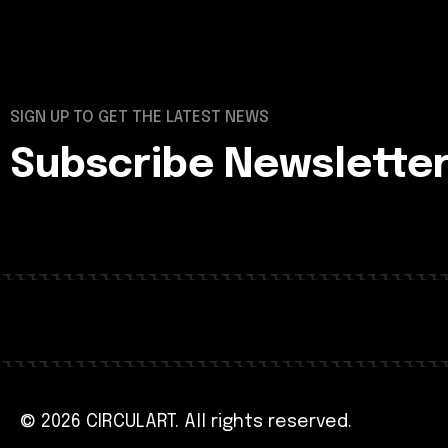
SIGN UP TO GET THE LATEST NEWS
Subscribe Newslette
© 2026 CIRCULART. All rights reserved.