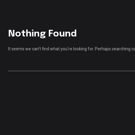
Nothing Found
It seems we can’t find what you’re looking for. Perhaps searching c