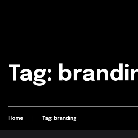
Tag: brand
Home
Tag: branding