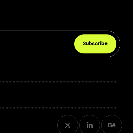
Subscribe