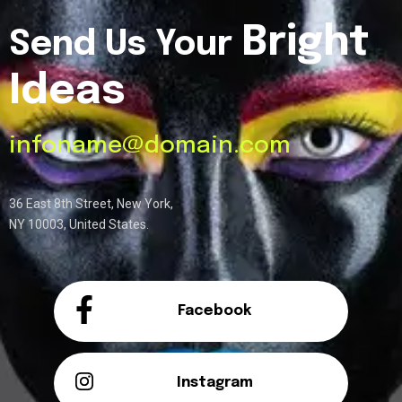
Bright
Send Us Your
Ideas
infoname@domain.com
36 East 8th Street, New York,
NY 10003, United States.
Facebook
Instagram