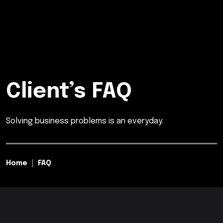
Client’s FAQ
Solving business problems is an everyday.
Home
FAQ