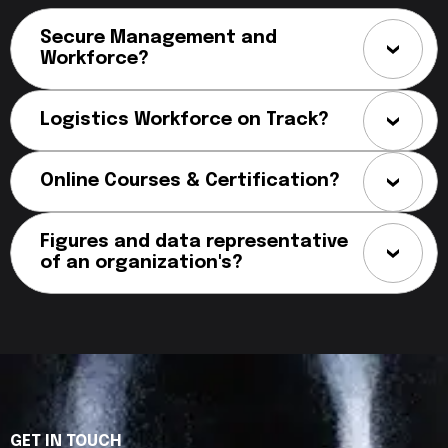
Secure Management and
Workforce?
Logistics Workforce on Track?
Online Courses & Certification?
Figures and data representative
of an organization's?
GET IN TOUCH