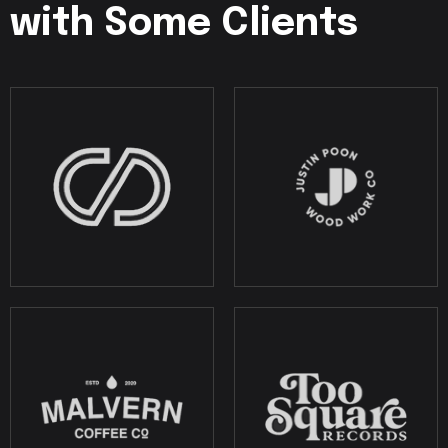
with Some Clients