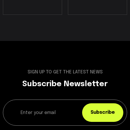
SIGN UP TO GET THE LATEST NEWS
Subscribe Newsletter
Subscribe