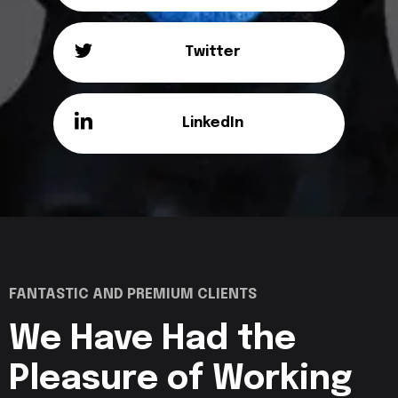
Twitter
LinkedIn
FANTASTIC AND PREMIUM CLIENTS
We Have Had the
Pleasure of
Working